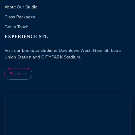
About Our Studio
Class Packages
Get in Touch
EXPERIENCE STL
Visit our boutique studio in Downtown West. Near St. Louis
Union Station and CITYPARK Stadium.
Excellence