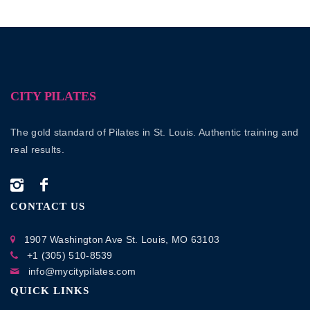
CITY PILATES
The gold standard of Pilates in St. Louis. Authentic training and
real results.
CONTACT US
1907 Washington Ave
St. Louis, MO 63103
+1 (305) 510-8539
info@mycitypilates.com
QUICK LINKS