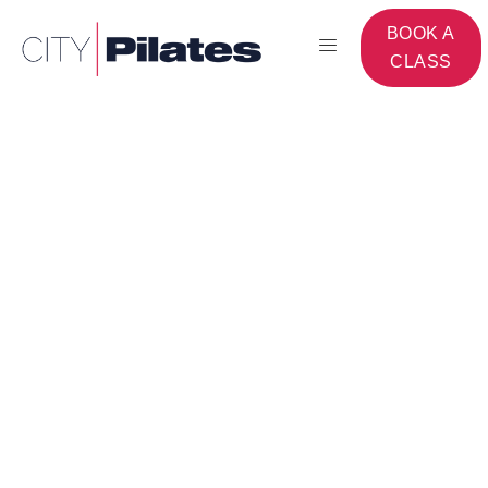
BOOK A
CLASS