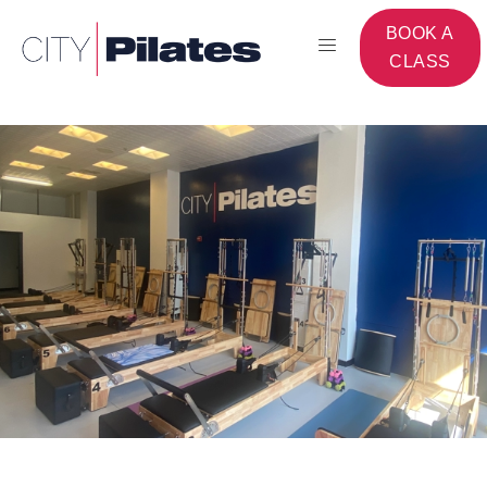
BOOK A
CLASS