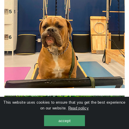
This website uses cookies to ensure that you get the best experience
on our website.
Read policy
accept