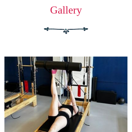
Gallery