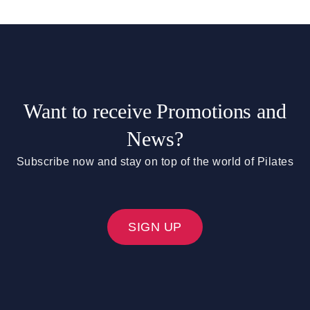
Want to receive Promotions and
News?
Subscribe now and stay on top of the world of Pilates
SIGN UP