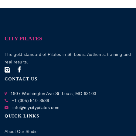
CITY PILATES
The gold standard of Pilates in St. Louis. Authentic training and
real results.
CONTACT US
1907 Washington Ave
St. Louis, MO 63103
+1 (305) 510-8539
info@mycitypilates.com
QUICK LINKS
About Our Studio