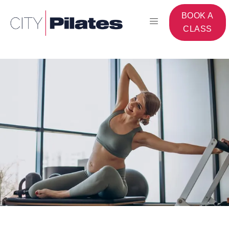
BOOK A
CLASS