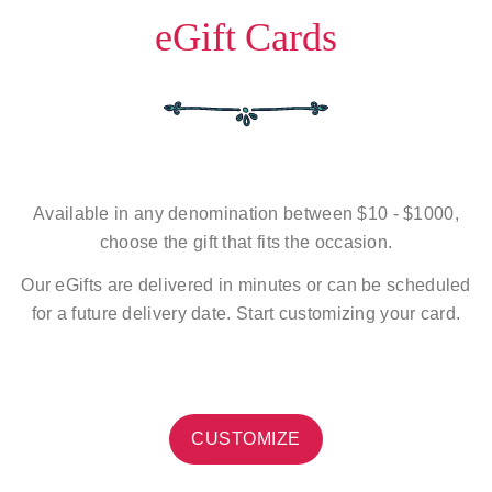
eGift Cards
Available in any denomination between $10 - $1000,
choose the gift that fits the occasion.
Our eGifts are delivered in minutes or can be scheduled
for a future delivery date. Start customizing your card.
CUSTOMIZE