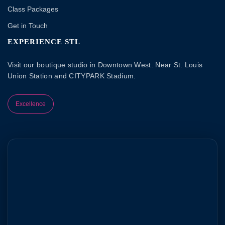
Class Packages
Get in Touch
EXPERIENCE STL
Visit our boutique studio in Downtown West. Near St. Louis
Union Station and CITYPARK Stadium.
Excellence